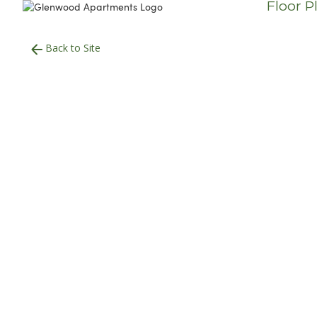
Floor P
Back to Site
700
Square Foot
1 Bedroom
1 Bath