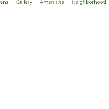
lans
Gallery
Amenities
Neighborhood